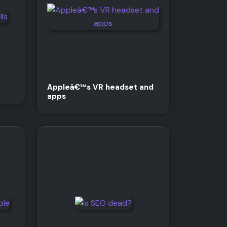
Appleâ€™s VR headset and
apps