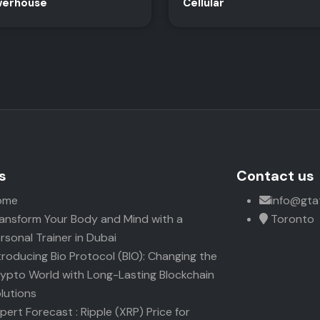
erhouse
Cellular
s
Contact us
ome
info@gta
ansform Your Body and Mind with a
Toronto
rsonal Trainer in Dubai
troducing Bio Protocol (BIO): Changing the
ypto World with Long-Lasting Blockchain
lutions
pert Forecast : Ripple (XRP) Price for