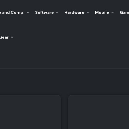
p and Comp.
Software
Hardware
Mobile
Gam
Gear