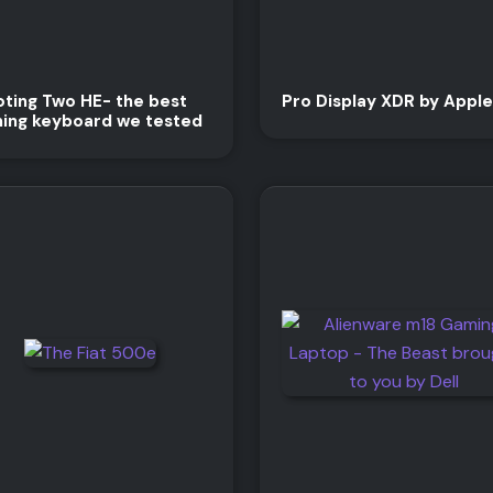
ting Two HE- the best
Pro Display XDR by Apple
ing keyboard we tested