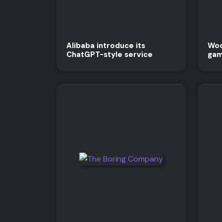
Alibaba introduce its
Woo
ChatGPT-style service
gam