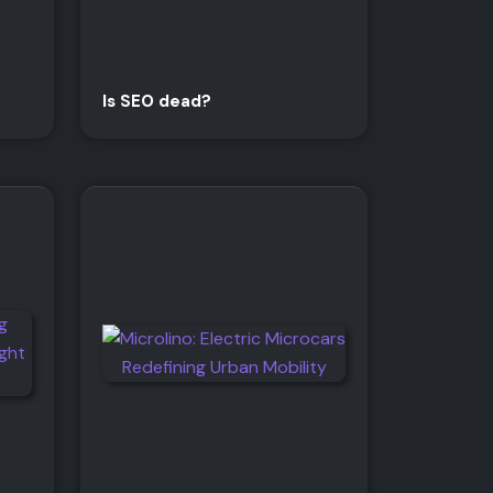
Is SEO dead?