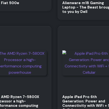
 Fiat 500e
Alienware m18 Gaming
Laptop - The Beast brou
to you by Dell
 AMD Ryzen 7-5800X
Apple iPad Pro 6th
cessor a high-
Generation: Power and
formance computing
Connectivity with WiFi +