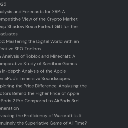
025
alysis and Forecasts for XRP: A
mpetitive View of the Crypto Market
ep Shadow Box a Perfect Gift for the
raduates
z: Mastering the Digital World with an
fective SEO Toolbox
 Analysis of Roblox and Minecraft: A
mparative Study of Sandbox Games
 In-depth Analysis of the Apple
mePod's Immersive Soundscapes
ploring the Price Difference: Analyzing the
ctors Behind the Higher Price of Apple
rPods 2 Pro Compared to AirPods 3rd
neration
vealing the Proficiency of Warcraft: Is It
nuinely the Superlative Game of All Time?