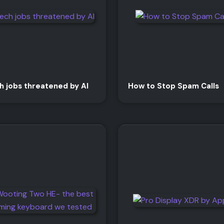
h jobs threatened by AI
How to Stop Spam Calls