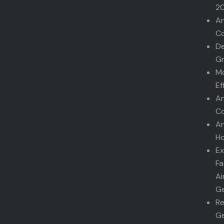
2
An
Co
De
G
Mo
Ef
An
Co
An
Ho
Ex
Fa
Ai
Ge
Re
Ge