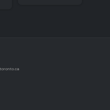
toronto.ca