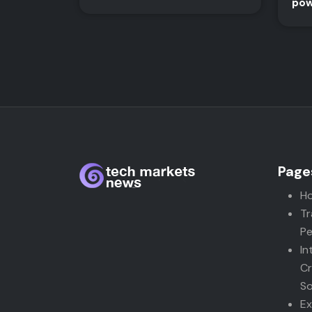
pow
Page
H
Tr
Pe
In
Cr
So
Ex