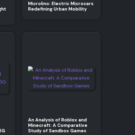
Microlino: Electric Microcars
ght
Redefining Urban Mobility
An Analysis of Roblox and
Minecraft: A Comparative
 5G
Study of Sandbox Games