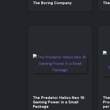
The Boring Company
The
The Predator Helios Neo 16:
The
Gaming Power in a Small
Pro
Package
per