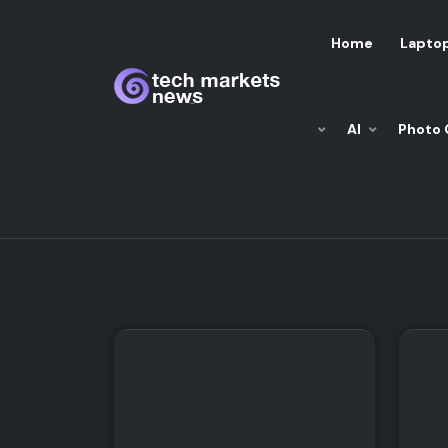
Home
Lapto
AI
Photo 