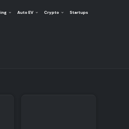
ing
Auto EV
Crypto
Startups