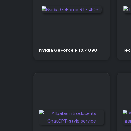
Nvidia GeForce RTX 4090
Tec