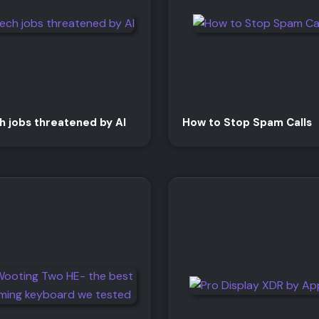
h jobs threatened by AI
How to Stop Spam Calls