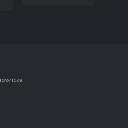
toronto.ca