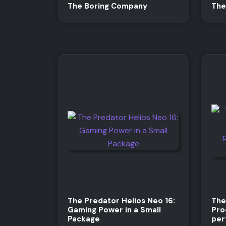
The Boring Company
The
The Predator Helios Neo 16:
The
Gaming Power in a Small
Pro
Package
per