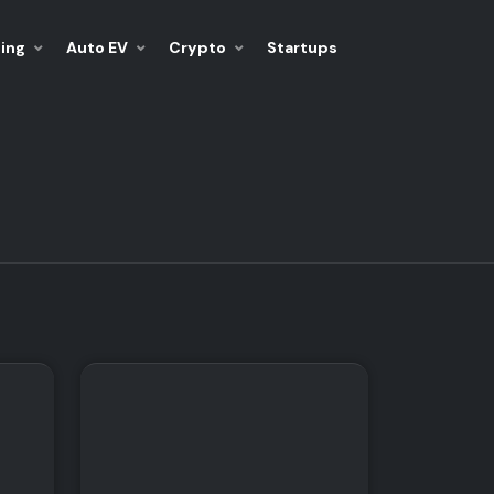
ing
Auto EV
Crypto
Startups