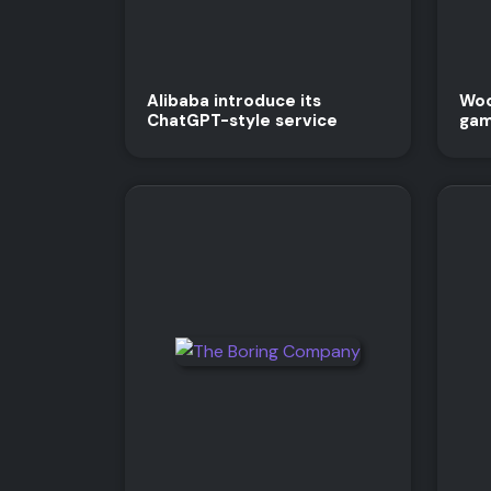
Alibaba introduce its
Woo
ChatGPT-style service
gam