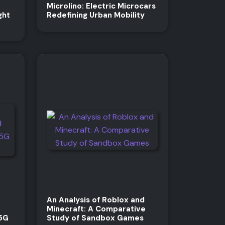
Microlino: Electric Microcars
ght
Redefining Urban Mobility
An Analysis of Roblox and
Minecraft: A Comparative
 5G
Study of Sandbox Games