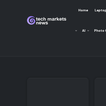
Home
Lapto
AI
Photo 