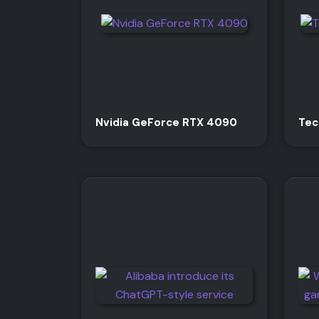
Nvidia GeForce RTX 4090
Tec