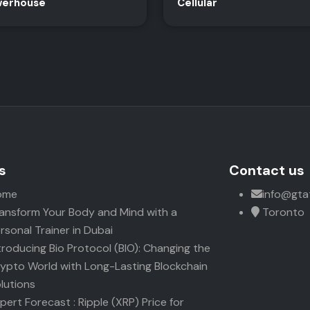
erhouse
Cellular
s
Contact us
ome
info@gta
ansform Your Body and Mind with a
Toronto
rsonal Trainer in Dubai
troducing Bio Protocol (BIO): Changing the
ypto World with Long-Lasting Blockchain
lutions
pert Forecast : Ripple (XRP) Price for