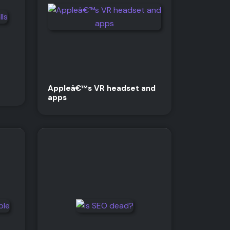
Appleâ€™s VR headset and
apps