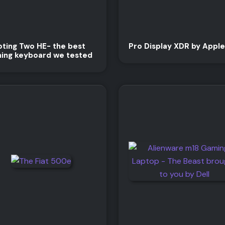
ting Two HE- the best
Pro Display XDR by Apple
ing keyboard we tested