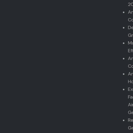
2
An
Co
De
G
Mo
Ef
An
Co
An
Ho
Ex
Fa
Ai
Ge
Re
Ge