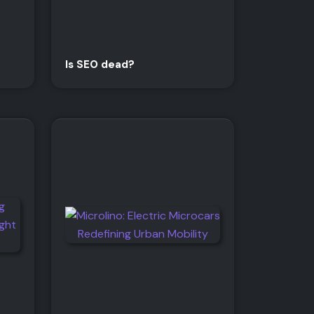
Is SEO dead?