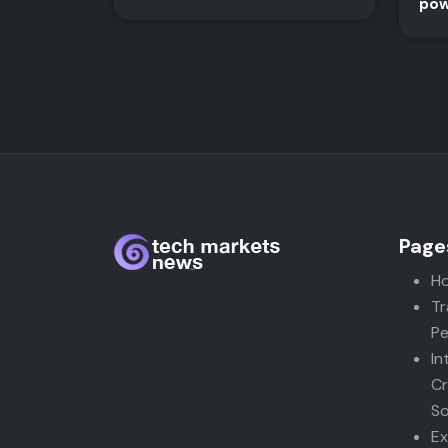
pow
Page
H
Tr
Pe
In
Cr
So
Ex