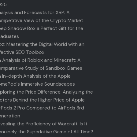
025
alysis and Forecasts for XRP: A
mpetitive View of the Crypto Market
ep Shadow Box a Perfect Gift for the
raduates
z: Mastering the Digital World with an
fective SEO Toolbox
 Analysis of Roblox and Minecraft: A
mparative Study of Sandbox Games
 In-depth Analysis of the Apple
mePod's Immersive Soundscapes
ploring the Price Difference: Analyzing the
ctors Behind the Higher Price of Apple
rPods 2 Pro Compared to AirPods 3rd
neration
vealing the Proficiency of Warcraft: Is It
nuinely the Superlative Game of All Time?