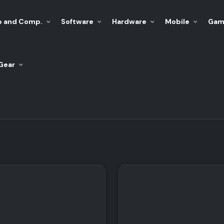
p and Comp.
Software
Hardware
Mobile
Gam
Gear