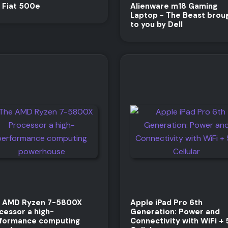
 Fiat 500e
Alienware m18 Gaming
Laptop - The Beast brou
to you by Dell
 AMD Ryzen 7-5800X
Apple iPad Pro 6th
cessor a high-
Generation: Power and
formance computing
Connectivity with WiFi +