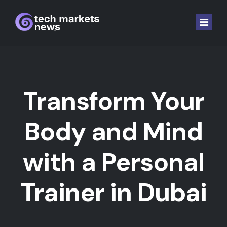
Home
Laptop and Comp.
Transform Your
Software
Body and Mind
Hardware
with a Personal
Mobile
Gaming
Trainer in Dubai
Auto EV
Crypto