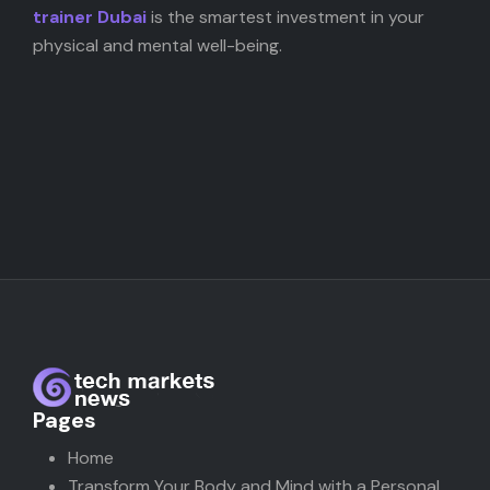
trainer Dubai
is the smartest investment in your
physical and mental well-being.
Pages
Home
Transform Your Body and Mind with a Personal