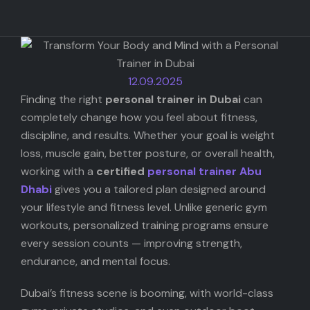
Startups
AI
12.09.2025
Photo Gear
Finding the right
personal trainer in Dubai
can
completely change how you feel about fitness,
discipline, and results. Whether your goal is weight
loss, muscle gain, better posture, or overall health,
working with a
certified
personal trainer Abu
Dhabi
gives you a tailored plan designed around
your lifestyle and fitness level. Unlike generic gym
workouts, personalized training programs ensure
every session counts — improving strength,
endurance, and mental focus.
Dubai’s fitness scene is booming, with world-class