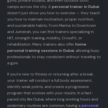
gyms, private studios, and even outdoor boot
camps across the city. A
personal trainer in Dubai
doesn’t just show you how to exercise — they teach
you how to maintain motivation, proper nutrition,
and sustainable habits. From Marina to Downtown
and Jumeirah, you can find trainers specializing in
HIIT, strength training, mobility, CrossFit, or
rehabilitation. Many trainers also offer
home
personal training sessions in Dubai
, allowing busy
professionals to stay consistent without traveling to
a gym.
If you’re new to fitness or returning after a break,
your trainer will conduct a full body assessment,
identify weak points, and create a progressive
program that evolves with your results. In a fast-
paced city like Dubai, where long working hours and
sedentary routines are common, having a
personal