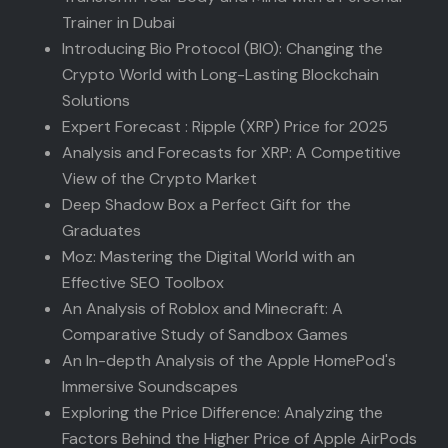
Trainer in Dubai
Introducing Bio Protocol (BIO): Changing the
Crypto World with Long-Lasting Blockchain
Solutions
Expert Forecast : Ripple (XRP) Price for 2025
Analysis and Forecasts for XRP: A Competitive
View of the Crypto Market
Deep Shadow Box a Perfect Gift for the
Graduates
Moz: Mastering the Digital World with an
Effective SEO Toolbox
An Analysis of Roblox and Minecraft: A
Comparative Study of Sandbox Games
An In-depth Analysis of the Apple HomePod's
Immersive Soundscapes
Exploring the Price Difference: Analyzing the
Factors Behind the Higher Price of Apple AirPods