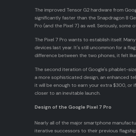
The improved Tensor G2 hardware from Google is
significantly faster than the Snapdragon 8 Gen
Pro (and the Pixel 7) as well. Seriously, some
The Pixel 7 Pro wants to establish itself. Ma
devices last year. It's still uncommon for a fl
difference between the two phones, it felt li
The second iteration of Google's phablet-sized 
a more sophisticated design, an enhanced telep
it will be enough to earn your extra $300, or
closer to an inevitable launch.
Design of the Google Pixel 7 Pro
Nearly all of the major smartphone manufactu
iterative successors to their previous flagshi