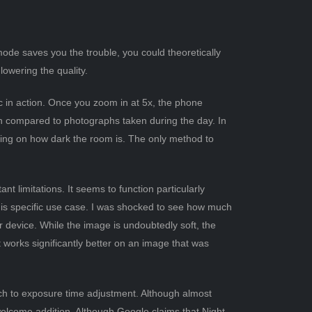
mode saves you the trouble, you could theoretically
lowering the quality.
ic in action. Once you zoom in at 5x, the phone
en compared to photographs taken during the day. In
ding on how dark the room is. The only method to
nt limitations. It seems to function particularly
 this specific use case. I was shocked to see how much
device. While the image is undoubtedly soft, the
It works significantly better on an image that was
ach to exposure time adjustment. Although almost
 welcome addition. Although Google claims that Night