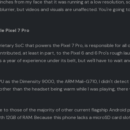
inches from my face that it was running at a low resolution, so 
blurrier, but videos and visuals are unaffected. You're going to
e Pixel 7 Pro
tary SoC that powers the Pixel 7 Pro, is responsible for all 
buted, at least in part, to the Pixel 6 and 6 Pro's rough lau
as a year of experience under its belt, but we'll have to wai
as the Dimensity 9000, the ARM Mali-G710, I didn't detect a
other than the headset being warm while I was playing, there
le to those of the majority of other current flagship Android
h 12GB of RAM. Because this phone lacks a microSD card slot, 