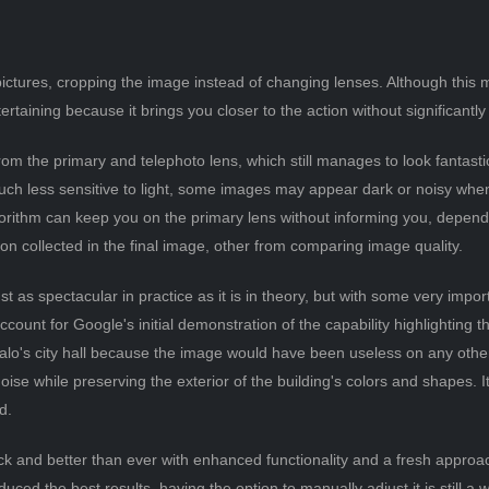
pictures, cropping the image instead of changing lenses. Although this 
rtaining because it brings you closer to the action without significantly 
from the primary and telephoto lens, which still manages to look fantast
 much less sensitive to light, some images may appear dark or noisy wh
gorithm can keep you on the primary lens without informing you, depen
ion collected in the final image, other from comparing image quality.
t as spectacular in practice as it is in theory, but with some very importa
account for Google's initial demonstration of the capability highlighting
lo's city hall because the image would have been useless on any other 
noise while preserving the exterior of the building's colors and shapes. 
d.
ack and better than ever with enhanced functionality and a fresh appro
ced the best results, having the option to manually adjust it is still a