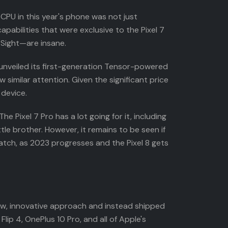
 CPU in this year's phone was not just
pabilities that were exclusive to the Pixel 7
 Sight—are insane.
e unveiled its first-generation Tensor-powered
 similar attention. Given the significant price
 device.
e Pixel 7 Pro has a lot going for it, including
tle brother. However, it remains to be seen if
atch, as 2023 progresses and the Pixel 8 gets
ew, innovative approach and instead shipped
lip 4, OnePlus 10 Pro, and all of Apple's