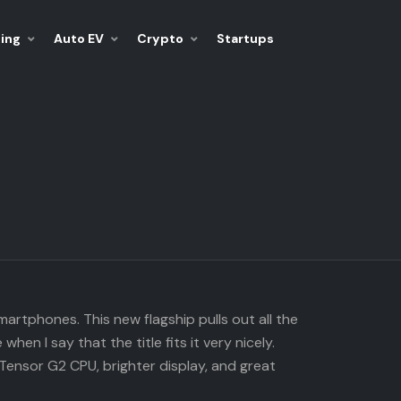
ing
Auto EV
Crypto
Startups
rtphones. This new flagship pulls out all the
n I say that the title fits it very nicely.
Tensor G2 CPU, brighter display, and great