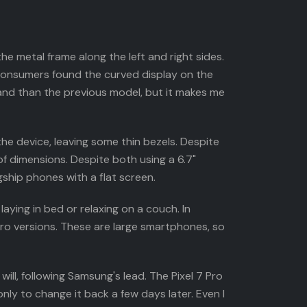
e metal frame along the left and right sides.
consumers found the curved display on the
 hand than the previous model, but it makes me
 the device, leaving some thin bezels. Despite
of dimensions. Despite both using a 6.7"
agship phones with a flat screen.
aying in bed or relaxing on a couch. In
Pro versions. These are large smartphones, so
ll, following Samsung's lead. The Pixel 7 Pro
nly to change it back a few days later. Even I