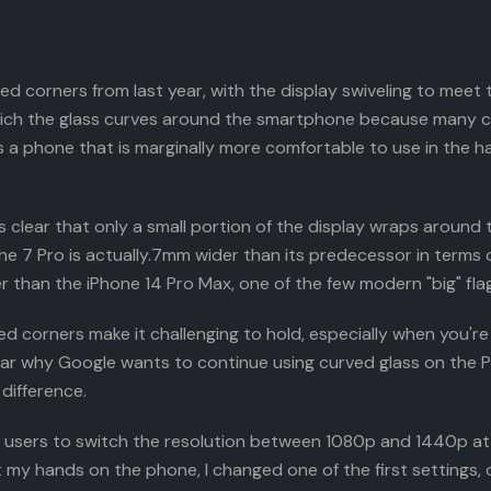
 corners from last year, with the display swiveling to meet th
which the glass curves around the smartphone because many 
t is a phone that is marginally more comfortable to use in the
 is clear that only a small portion of the display wraps around
the 7 Pro is actually.7mm wider than its predecessor in terms 
ider than the iPhone 14 Pro Max, one of the few modern "big" fl
d corners make it challenging to hold, especially when you're l
clear why Google wants to continue using curved glass on the 
difference.
 users to switch the resolution between 1080p and 1440p at wi
 my hands on the phone, I changed one of the first settings, o