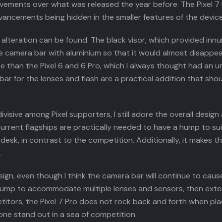
ovements over what was released the year before. The Pixel 7
s advancements being hidden in the smaller features of the device
alteration can be found. The black visor, which provided inn
e camera bar with aluminium so that it would almost disappea
ce than the Pixel 6 and 6 Pro, which I always thought had an
r for the lenses and flash are a practical addition that shoul
ivisive among Pixel supporters, I still adore the overall design
urrent flagships are practically needed to have a hump to suit
sk, in contrast to the competition. Additionally, it makes th
.
 design, even though I think the camera bar will continue to ca
a hump to accommodate multiple lenses and sensors, then exte
itors, the Pixel 7 Pro does not rock back and forth when pla
one stand out in a sea of competition.