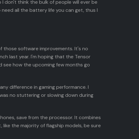
I don't think the bulk of people will ever be
 need all the battery life you can get, thus I
of those software improvements. It's no
nch last year. I'm hoping that the Tensor
t and see how the upcoming few months go
ny difference in gaming performance. I
 was no stuttering or slowing down during
 phones, save from the processor. It combines
like the majority of flagship models, be sure