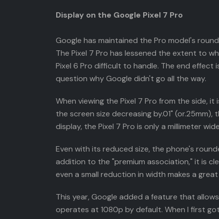
Display on the Google Pixel 7 Pro
Google has maintained the Pro model's rounded
The Pixel 7 Pro has lessened the extent to 
Pixel 6 Pro difficult to handle. The end effec
question why Google didn't go all the way.
When viewing the Pixel 7 Pro from the side, it
the screen size decreasing by.01" (or.25mm), 
display, the Pixel 7 Pro is only a millimeter w
Even with its reduced size, the phone's rounde
addition to the "premium association," it is 
even a small reduction in width makes a great 
This year, Google added a feature that allows
operates at 1080p by default. When I first got