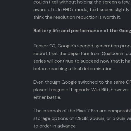
couldn't tell without holding the screen a few 
aware of it. In FHD+ mode, text seems slightly 
think the resolution reduction is worth it.
Battery life and performance of the Googl
Tensor G2, Google's second-generation proprie
secret that the departure from Qualcomm contri
series will continue to succeed now that it h
before reaching a final determination.
Even though Google switched to the same GPU 
played League of Legends: Wild Rift, however 
either battle.
The internals of the Pixel 7 Pro are comparab
storage options of 128GB, 256GB, or 512GB wit
to order in advance.