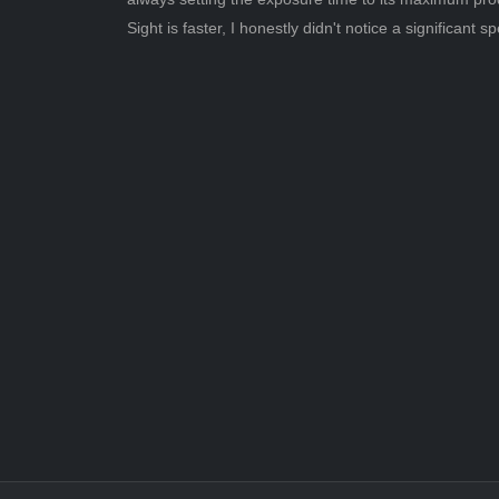
Sight is faster, I honestly didn't notice a significan