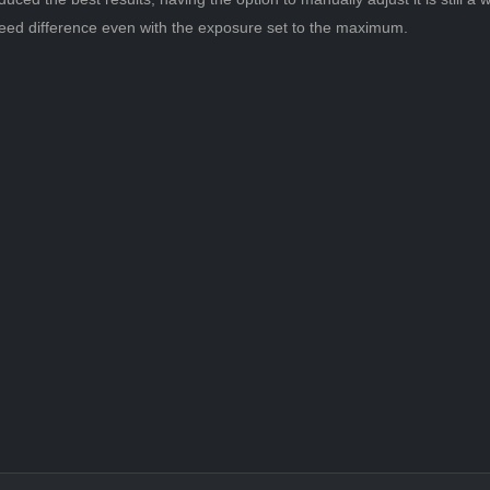
t speed difference even with the exposure set to the maximum.