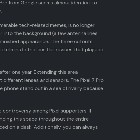
 Pro from Google seems almost identical to
.
umerable tech-related memes, is no longer
r into the background (a few antenna lines
 unfinished appearance. The three cutouts
d eliminate the lens flare issues that plagued
 after one year. Extending this area
 different lenses and sensors. The Pixel 7 Pro
e phone stand out in a sea of rivalry because
use controversy among Pixel supporters. If
nding this space throughout the entire
ced on a desk. Additionally, you can always