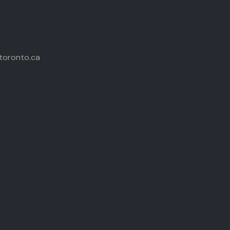
toronto.ca