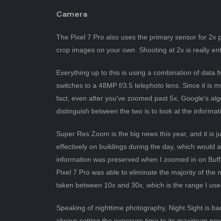
Camera
The Pixel 7 Pro also uses the primary sensor for 2x 
crop images on your own. Shooting at 2x is really ente
Everything up to this is using a combination of data 
switches to a 48MP f/3.5 telephoto lens. Since it is
fact, even after you've zoomed past 5x, Google's al
distinguish between the two is to look at the informat
Super Res Zoom is the big news this year, and it is jus
effectively on buildings during the day, which would 
information was preserved when I zoomed in on Buffa
Pixel 7 Pro was able to eliminate the majority of the 
taken between 10x and 30x, which is the range I use
Speaking of nighttime photography, Night Sight is b
always setting the exposure time to its maximum produ