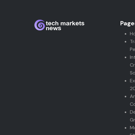
Page
H
Tr
Pe
In
Cr
So
Ex
2
An
Co
De
G
Mo