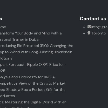
s
Contact us
ome
info@gta
ansform Your Body and Mind with a
Toronto
rsonal Trainer in Dubai
troducing Bio Protocol (BIO): Changing the
ypto World with Long-Lasting Blockchain
lutions
pert Forecast : Ripple (XRP) Price for
025
alysis and Forecasts for XRP: A
mpetitive View of the Crypto Market
ep Shadow Box a Perfect Gift for the
raduates
z: Mastering the Digital World with an