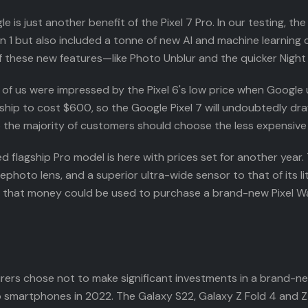
 just another benefit of the Pixel 7 Pro. In our testing, the
 1 but also included a tonne of new AI and machine learning ca
 of these new features—like Photo Unblur and the quicker Night
ny of us were impressed by the Pixel 6's low price when Googl
agship to cost $600, so the Google Pixel 7 will undoubtedly draw
ke the majority of customers should choose the less expensive
flagship Pro model is here with prices set for another year. Th
hoto lens, and a superior ultra-wide sensor to that of its lit
 if that money could be used to purchase a brand-new Pixel W
rers chose not to make significant investments in a brand-n
p smartphones in 2022. The Galaxy S22, Galaxy Z Fold 4 and Z F