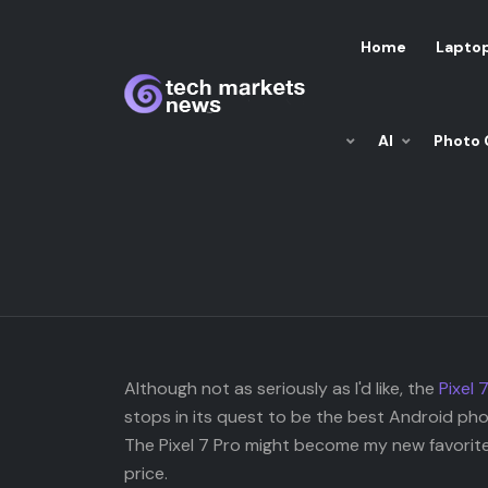
Home
Lapto
AI
Photo 
Although not as seriously as I'd like, the
Pixel 
stops in its quest to be the best Android phon
The Pixel 7 Pro might become my new favorite
price.