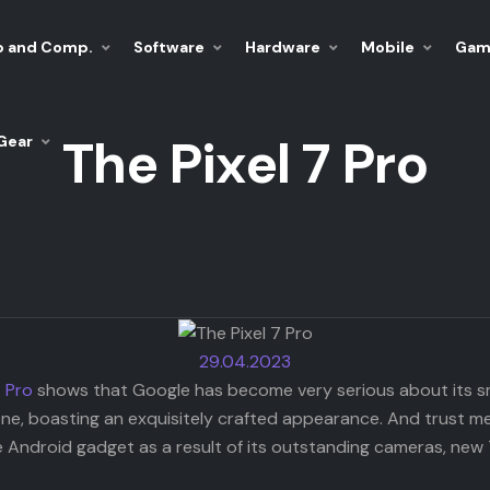
p and Comp.
Software
Hardware
Mobile
Gam
The Pixel 7 Pro
Gear
29.04.2023
7 Pro
shows that Google has become very serious about its sma
e, boasting an exquisitely crafted appearance. And trust me whe
 Android gadget as a result of its outstanding cameras, new 