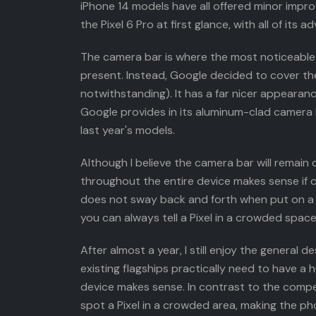
iPhone 14 models have all offered minor impr
the Pixel 6 Pro at first glance, with all of it
The camera bar is where the most noticeable 
present. Instead, Google decided to cover th
notwithstanding). It has a far nicer appearan
Google provides in its aluminum-clad camera ba
last year's models.
Although I believe the camera bar will remain d
throughout the entire device makes sense if c
does not sway back and forth when put on a de
you can always tell a Pixel in a crowded space
After almost a year, I still enjoy the general
existing flagships practically need to have 
device makes sense. In contrast to the compet
spot a Pixel in a crowded area, making the ph